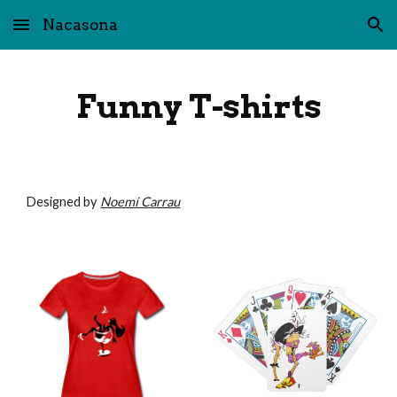
Nacasona
Skip to main content
Skip to navigation
Funny T-shirts
Designed by 
Noemí Carrau