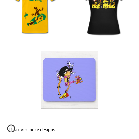
Discover more designs ...